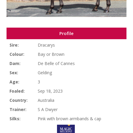
Profile
Sire:
Dracarys
Colour:
Bay or Brown
Dam:
De Belle of Cannes
Sex:
Gelding
Age:
3
Foaled:
Sep 18, 2023
Country:
Australia
Trainer:
S A Dwyer
Silks:
Pink with brown armbands & cap