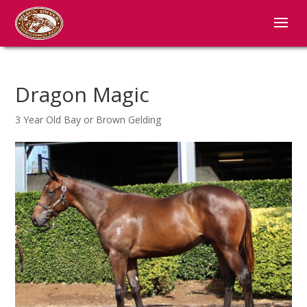
Dragon Magic
3 Year Old Bay or Brown Gelding